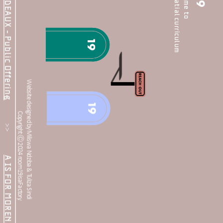
the people's spatial curriculum
HER(E): BORDEAUX - Public Offering
welcome to 
19
Website designed by Miliswa Ndziba & Tuliza Sindi 
           >>           
Copyright Ⓒ 2024 room19isaFactory.