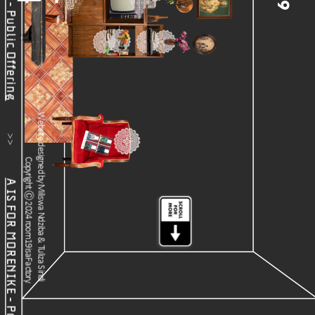
19
           >>           
Website designed by Miliswa Ndziba & Tuliza Sindi 
Copyright Ⓒ 2024 room19isaFactory.
A IS FOR MORENIKE - Podcast Feature