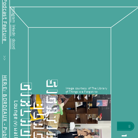
instagram
linkedin
discord
         >>           
HER(E): BORDEAUX - Public Offering
S
I
G
H
T
I
N
G
L
A
C
K
I
R
L
H
O
O
G
D
Image courtesy of The Library 
of Things we Forgot to 
Remember.
B
Lounge (v) walkabout