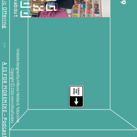
19
           >>           
Website designed by Miliswa Ndziba & Tuliza Sindi 
A IS FOR MORENIKE - Podcast Feature
Copyright Ⓒ 2024 room19isaFactory.