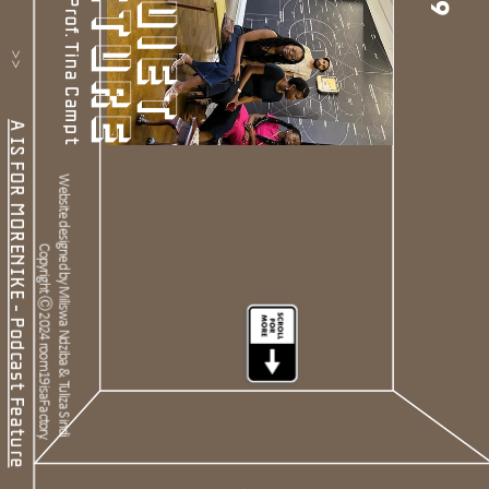
19
           >>           
A IS FOR MORENIKE - Podcast Feature
Website designed by Miliswa Ndziba & Tuliza Sindi 
Copyright Ⓒ 2024 room19isaFactory.