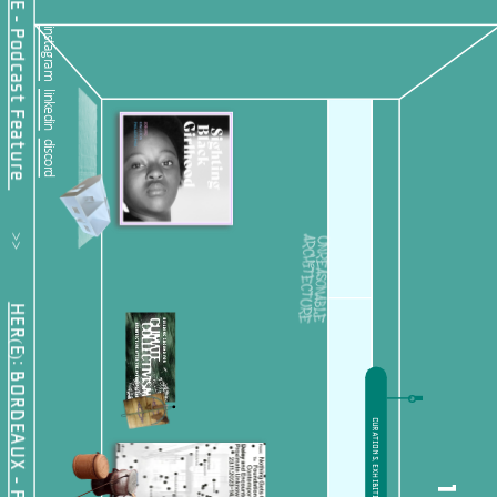
instagram
linkedin
discord
         >>           
HER(E): BORDEAUX - Public Offering
CURATIONS, EXHIBITIONS + CONFERENCES