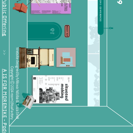
19
           >>           
Website designed by Miliswa Ndziba & Tuliza Sindi 
Copyright Ⓒ 2024 room19isaFactory.
A IS FOR MORENIKE - Podcast Feature