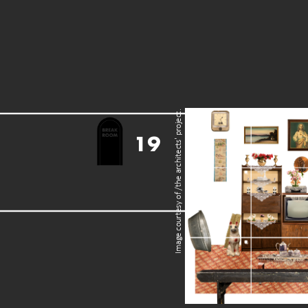
Image courtesy of /the architects' project.