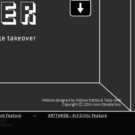
ER
ge takeover
Website designed by Miliswa Ndziba & Tuliza Sindi 
Copyright Ⓒ 2024 room19isaFactory.
cast Feature
           >>           
ARTTHROB - Art Critic Feature
factory.