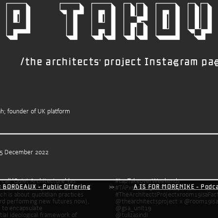
p TAKOV
/the architects' project Instagram pa
ah; founder of UK platform
 5 December 2022
all 'Quiet Architecture' (as 
#tapTakeoverWeekends
): BORDEAUX - Public Offering
           >>           
A IS FOR MORENIKE - Pod
inspired by Tina Campt’s definition of ‘quiet’ in her book 
ich is about quotidian practices 
rd performing new futures now), 
@thearchitectsproject x @room19isa
the installation was able to encapsulate 
@gsa_unit19 
tial ideological framework of 
@tulizasindi 