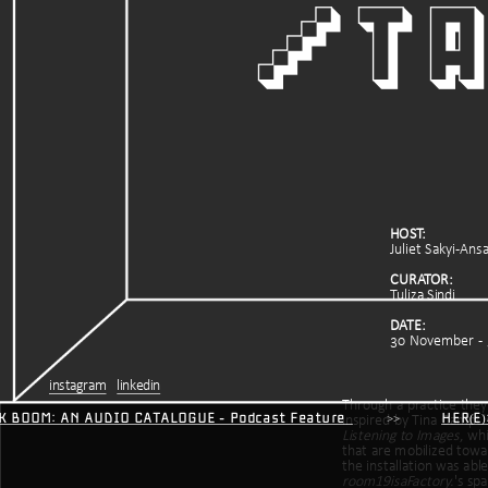
/ta
HOST:
Juliet Sakyi-Ans
CURATOR:
Tuliza Sindi
DATE: 
30 November  -
instagram
linkedin
Through a practice they c
ICK BOOM: AN AUDIO CATALOGUE - Podcast Feature
         >>           
HER(E
Listening to Images
, wh
that are mobilized towa
room19isaFactory.
's spa